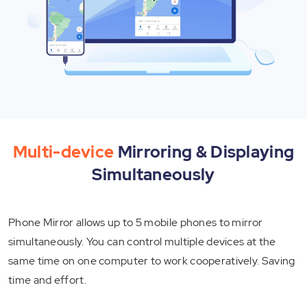
Multi-device
Mirroring & Displaying
Simultaneously
Phone Mirror allows up to 5 mobile phones to mirror
simultaneously. You can control multiple devices at the
same time on one computer to work cooperatively. Saving
time and effort.