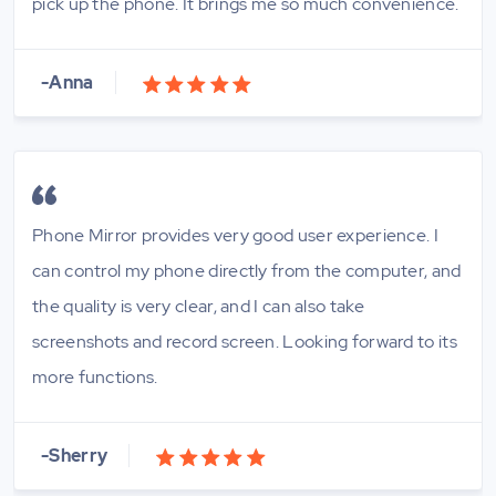
pick up the phone. It brings me so much convenience.
-Anna
Phone Mirror provides very good user experience. I
can control my phone directly from the computer, and
the quality is very clear, and I can also take
screenshots and record screen. Looking forward to its
more functions.
-Sherry