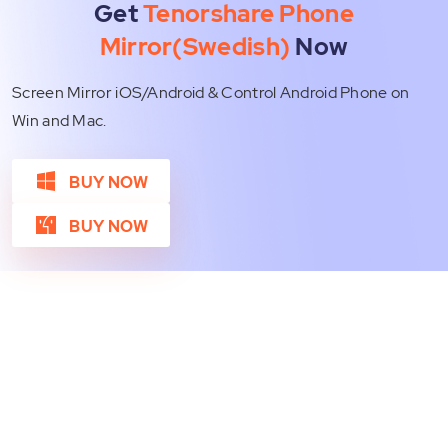
Get
Tenorshare Phone
Mirror(Swedish)
Now
Screen Mirror iOS/Android & Control Android Phone on
Win and Mac.
BUY NOW
BUY NOW