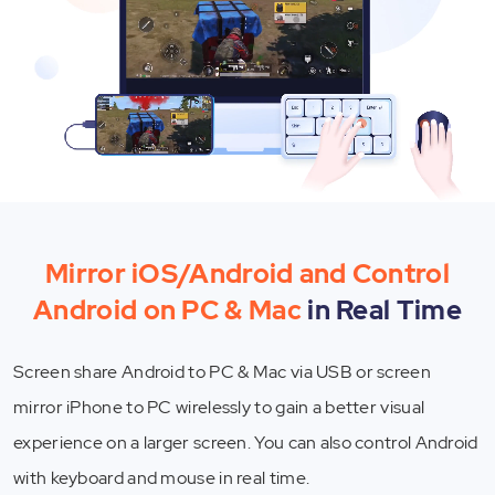
Mirror iOS/Android and Control
Android on PC & Mac
in Real Time
Screen share Android to PC & Mac via USB or screen
mirror iPhone to PC wirelessly to gain a better visual
experience on a larger screen. You can also control Android
with keyboard and mouse in real time.