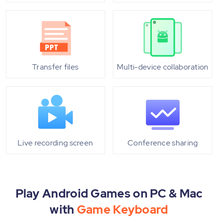
Transfer files
Multi-device collaboration
Live recording screen
Conference sharing
Play Android Games on PC & Mac
with
Game Keyboard