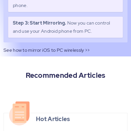
phone.
Step 3: Start Mirroring.
Now you can control
and use your Android phone from PC.
See how to mirror iOS to PC wirelessly >>
Recommended Articles
Hot Articles