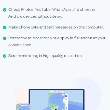
Check Photos, YouTube, WhatsApp, and others on
Android devices without delay.
Make phone calls and text messages on the computer.
Rotate the mirror screen or display in full screen at your
convenience.
Screen mirroring in high quality resolution.