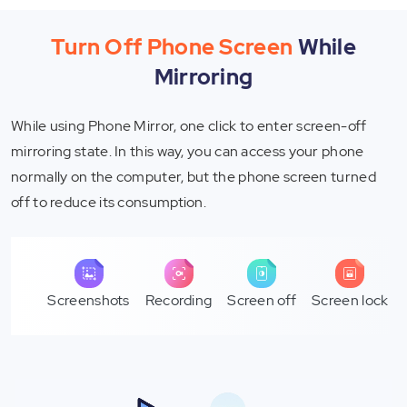
Turn Off Phone Screen
While
Mirroring
While using Phone Mirror, one click to enter screen-off
mirroring state. In this way, you can access your phone
normally on the computer, but the phone screen turned
off to reduce its consumption.
Screenshots
Recording
Screen off
Screen lock