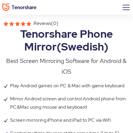
Reviews(0)
Tenorshare Phone
Mirror(Swedish)
Best Screen Mirroring Software for Android &
iOS
Play Android games on PC & Mac with game keyboard
Mirror Android screen and control Android phone from
PC&Mac using mouse and keyboard
Screen mirroring iPhone and iPad to PC via Wifi