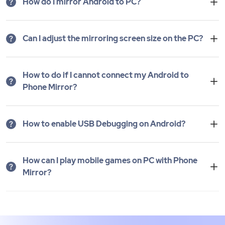
How do I mirror Android to PC?
Can I adjust the mirroring screen size on the PC?
How to do if I cannot connect my Android to
Phone Mirror?
How to enable USB Debugging on Android?
How can I play mobile games on PC with Phone
Mirror?