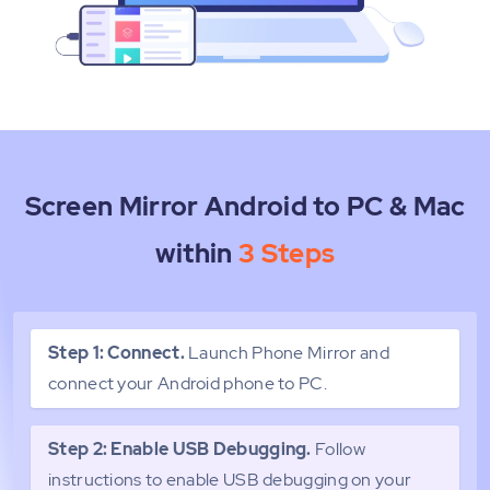
Screen Mirror Android to PC & Mac
within
3 Steps
Step 1: Connect.
Launch Phone Mirror and
connect your Android phone to PC.
Step 2: Enable USB Debugging.
Follow
instructions to enable USB debugging on your