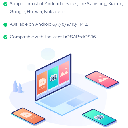
Support most of Android devices, like Samsung, Xiaomi,
Google, Huawei, Nokia, etc.
Available on Android 6/7/8/9/10/11/12.
Compatible with the latest iOS/iPadOS 16.