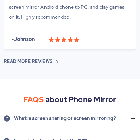
screen mirror Android phone to PC, and play games
on it. Highly recommended.
-Johnson
READ MORE REVIEWS
FAQS
about Phone Mirror
What is screen sharing or screen mirroring?