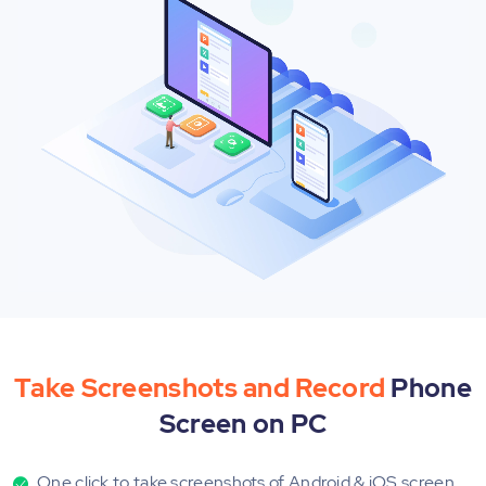
Take Screenshots and Record
Phone
Screen on PC
One click to take screenshots of Android & iOS screen.