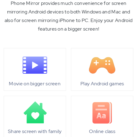
Phone Mirror provides much convenience for screen
mirroring Android devices to both Windows and Mac and
also for screen mirroring iPhone to PC. Enjoy your Android
features on a bigger screen!
Movie on bigger screen
Play Android games
Share screen with family
Online class