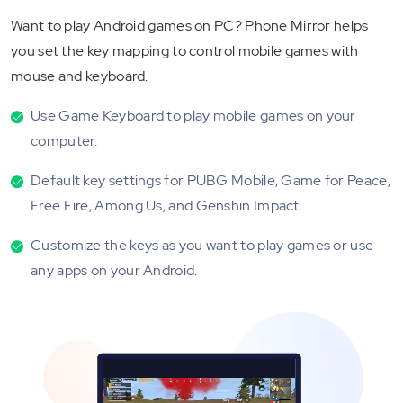
Want to play Android games on PC? Phone Mirror helps
you set the key mapping to control mobile games with
mouse and keyboard.
Use Game Keyboard to play mobile games on your
computer.
Default key settings for PUBG Mobile, Game for Peace,
Free Fire, Among Us, and Genshin Impact.
Customize the keys as you want to play games or use
any apps on your Android.