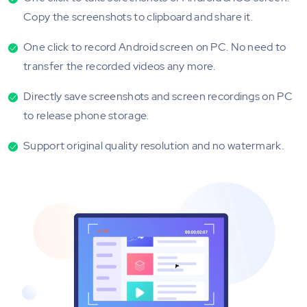
Copy the screenshots to clipboard and share it.
One click to record Android screen on PC. No need to
transfer the recorded videos any more.
Directly save screenshots and screen recordings on PC
to release phone storage.
Support original quality resolution and no watermark.