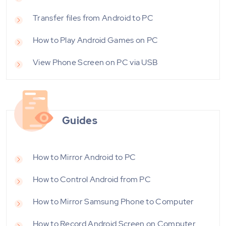
Transfer files from Android to PC
How to Play Android Games on PC
View Phone Screen on PC via USB
Guides
How to Mirror Android to PC
How to Control Android from PC
How to Mirror Samsung Phone to Computer
How to Record Android Screen on Computer