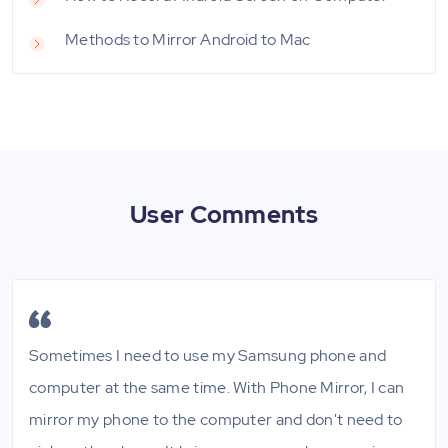
Methods to Mirror Android to Mac
User Comments
Sometimes I need to use my Samsung phone and
computer at the same time. With Phone Mirror, I can
mirror my phone to the computer and don't need to