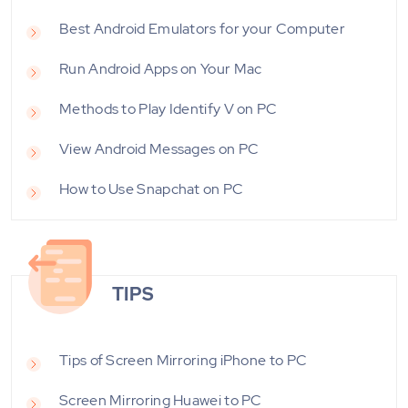
Best Android Emulators for your Computer
Run Android Apps on Your Mac
Methods to Play Identify V on PC
View Android Messages on PC
How to Use Snapchat on PC
TIPS
Tips of Screen Mirroring iPhone to PC
Screen Mirroring Huawei to PC