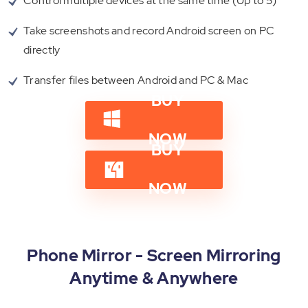
Control multiple devices at the same time (Up to 5)
Take screenshots and record Android screen on PC
directly
Transfer files between Android and PC & Mac
BUY
NOW
BUY
NOW
Phone Mirror - Screen Mirroring
Anytime & Anywhere