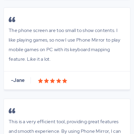
The phone screen are too small to show contents. I
like playing games, so now I use Phone Mirror to play
mobile games on PC with its keyboard mapping
feature. Like it a lot.
-Jane
This is a very efficient tool, providing great features
and smooth experience. By using Phone Mirror, I can